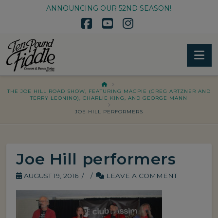
ANNOUNCING OUR 52ND SEASON!
Facebook
YouTube
Instagram
Na
HOME
THE JOE HILL ROAD SHOW, FEATURING MAGPIE (GREG ARTZNER AND
TERRY LEONINO), CHARLIE KING, AND GEORGE MANN
JOE HILL PERFORMERS
Joe Hill performers
AUGUST 19, 2016
LEAVE A COMMENT