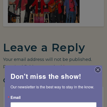
Leave a Reply
Your email address will not be published.
Required fields are marked
*
Don't miss the show!
Comment
*
Our newsletter is the best way to stay in the know.
Email