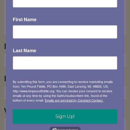
First Name
Name
*
Last Name
Email
*
By submitting this form, you are consenting to receive marketing emails
from: Ten Pound Fiddle, PO Box 4486, East Lansing, MI, 48826, US,
http://www.tenpoundfiddle.org. You can revoke your consent to receive
emails at any time by using the SafeUnsubscribe® link, found at the
bottom of every email.
Emails are serviced by Constant Contact.
Website
Sign Up!