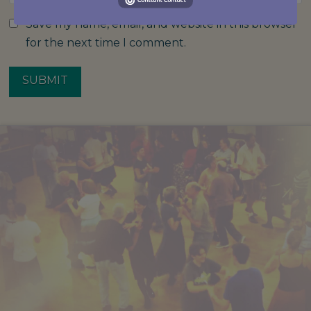
Save my name, email, and website in this browser
for the next time I comment.