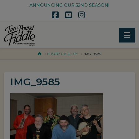
ANNOUNCING OUR 52ND SEASON!
Facebook
YouTube
Instagram
Na
HOME
PHOTO GALLERY
IMG_9585
IMG_9585