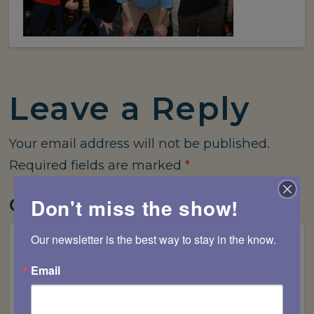
Leave a Reply
Your email address will not be published.
Required fields are marked
*
Comment
*
Don't miss the show!
Our newsletter is the best way to stay in the know.
Email