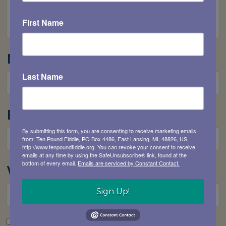
First Name
Name
*
Last Name
Email
*
By submitting this form, you are consenting to receive marketing emails
from: Ten Pound Fiddle, PO Box 4486, East Lansing, MI, 48826, US,
http://www.tenpoundfiddle.org. You can revoke your consent to receive
emails at any time by using the SafeUnsubscribe® link, found at the
bottom of every email.
Emails are serviced by Constant Contact.
Website
Sign Up!
Save my name, email, and website in this browser