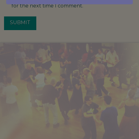
for the next time I comment.