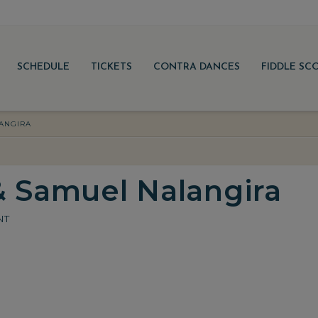
SCHEDULE
TICKETS
CONTRA DANCES
FIDDLE SC
ANGIRA
& Samuel Nalangira
NT