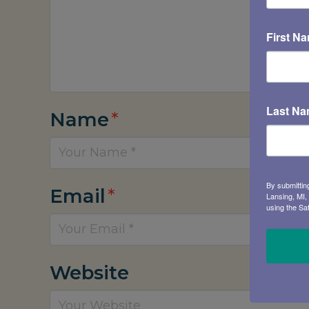
First N
Last N
Name
*
By submittin
Email
*
Lansing, MI,
using the Sa
Website