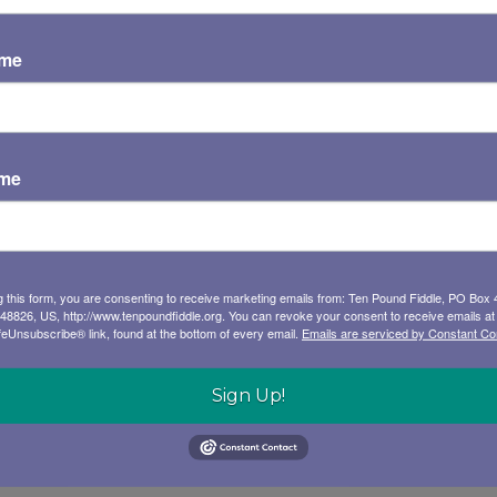
ame
ame
g this form, you are consenting to receive marketing emails from: Ten Pound Fiddle, PO Box 
 48826, US, http://www.tenpoundfiddle.org. You can revoke your consent to receive emails at
feUnsubscribe® link, found at the bottom of every email.
Emails are serviced by Constant Co
Sign Up!