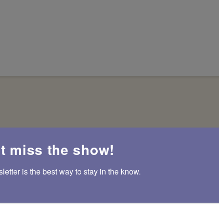
Required fields are marked
*
t miss the show!
etter is the best way to stay in the know.