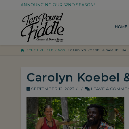
ANNOUNCING OUR 52ND SEASON!
HOME
HOME
THE UKULELE KINGS
CAROLYN KOEBEL & SAMUEL NAL
Carolyn Koebel 
SEPTEMBER 12, 2023
LEAVE A COMME