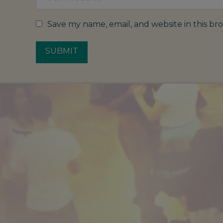
Save my name, email, and website in this br