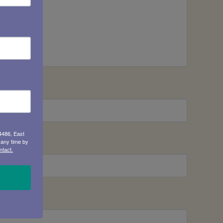
4486, East
 any time by
ntact.