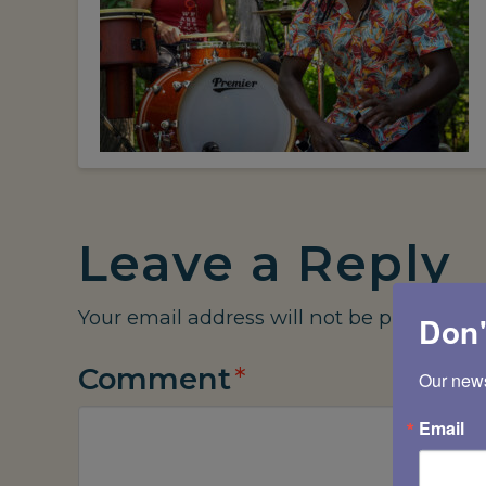
Leave a Reply
Your email address will not be published.
Don'
Comment
*
Our newsl
Email