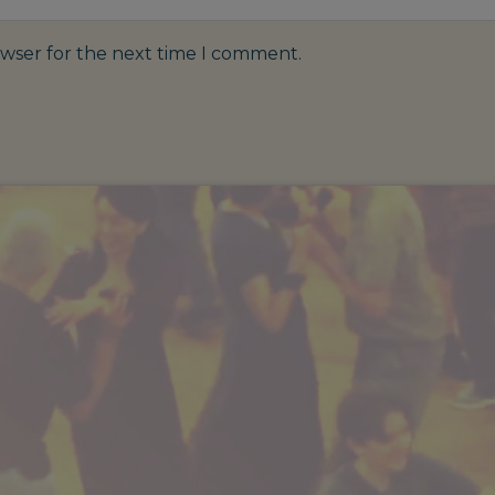
owser for the next time I comment.