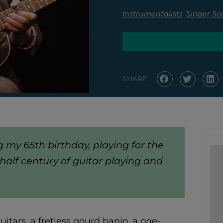
,
Instrumentalists
Singer So
SHARE
g my 65th birthday, playing for the
half century of guitar playing and
itars, a fretless gourd banjo, a one-