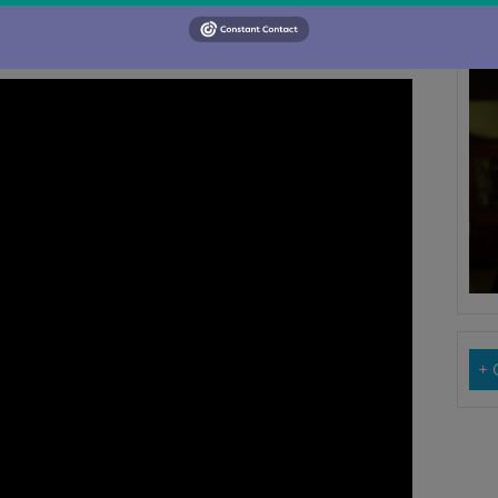
 that song a chance to wake and breathe
M
Su
+ 