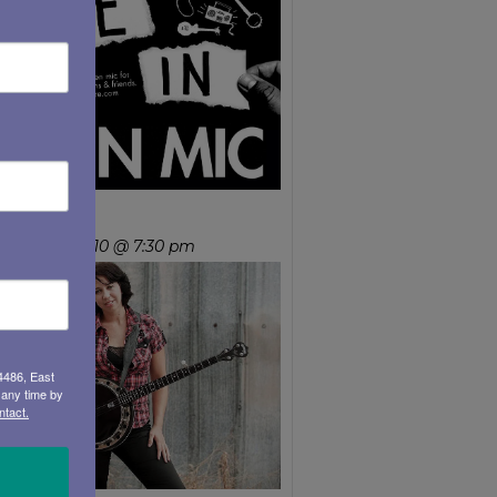
ean Mary
ursday, Sep 10 @ 7:30 pm
4486, East
 any time by
ntact.