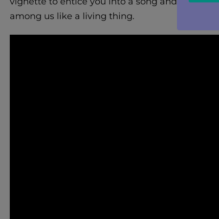
vignette to entice you into a song and to give
among us like a living thing.