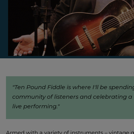
"Ten Pound Fiddle is where I'll be spendin
community of listeners and celebrating a 
live performing."
Armed with a variety of instruments – vintage gu