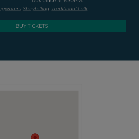
box office at 6:30PM.
,
,
ngwriters
Storytelling
Traditional Folk
BUY TICKETS