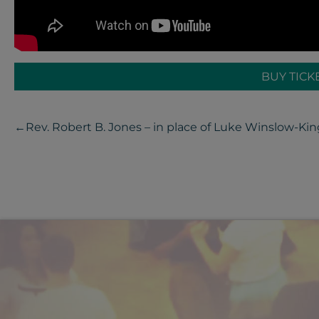
BUY TICK
←
Rev. Robert B. Jones – in place of Luke Winslow-Kin