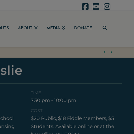
Facebook
YouTube
Instag
OUTS
ABOUT
MEDIA
DONATE
slie
TIME
17
7:30 pm - 10:00 pm
COST
chool
$20 Public, $18 Fiddle Members, $5
ansing
Students. Available online or at the