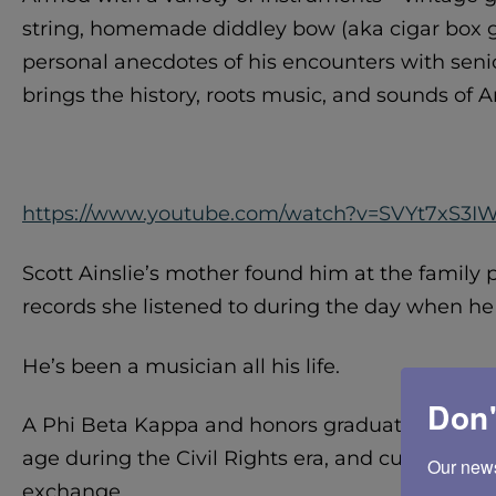
string, homemade diddley bow (aka cigar box gu
personal anecdotes of his encounters with senio
brings the history, roots music, and sounds of A
https://www.youtube.com/watch?v=SVYt7xS3I
Scott Ainslie’s mother found him at the family
records she listened to during the day when he 
He’s been a musician all his life.
Don'
A Phi Beta Kappa and honors graduate of Washi
age during the Civil Rights era, and cultivated a 
Our newsl
exchange.