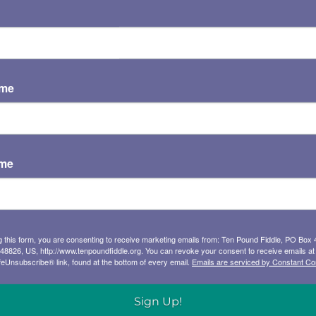
U50
es of the color line – in the Old-Time
ame
ns, as well as Black Gospel and Blues. He
power.
M
kshops, and school residencies, Ainslie
Th
ame
rican music and culture. His easy,
isciplinary approach to the music
rs, audiences, students, and teachers,
, storyteller, and musician.
g this form, you are consenting to receive marketing emails from: Ten Pound Fiddle, PO Box 
 48826, US, http://www.tenpoundfiddle.org. You can revoke your consent to receive emails at
feUnsubscribe® link, found at the bottom of every email.
Emails are serviced by Constant Co
he right story, the right set of facts, the
ffers a personality, a moment in history, a
Sign Up!