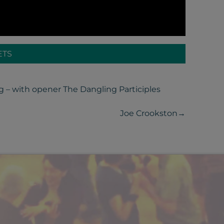
ETS
g – with opener The Dangling Participles
Joe Crookston
→