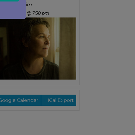
ary Gauthier
nday, Sep 13 @ 7:30 pm
Google Calendar
+ ICal Export