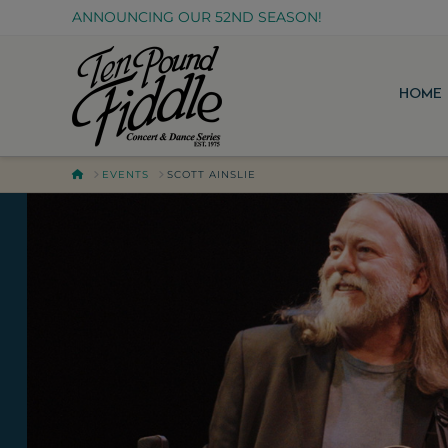
ANNOUNCING OUR 52ND SEASON!
HOME
HOME
EVENTS
SCOTT AINSLIE