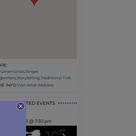
RE:
trumentalists
,
Singer
gwriters
,
Storytelling
,
Traditional Folk
E INFO:
Visit Artist Website
RELATED EVENTS
UNE IN
ursday, Sep 3 @ 7:30 pm