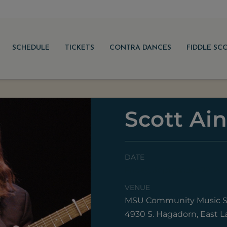
SCHEDULE
TICKETS
CONTRA DANCES
FIDDLE SC
Scott Ain
DATE
Friday, September 22, 20
VENUE
MSU Community Music S
4930 S. Hagadorn, East L