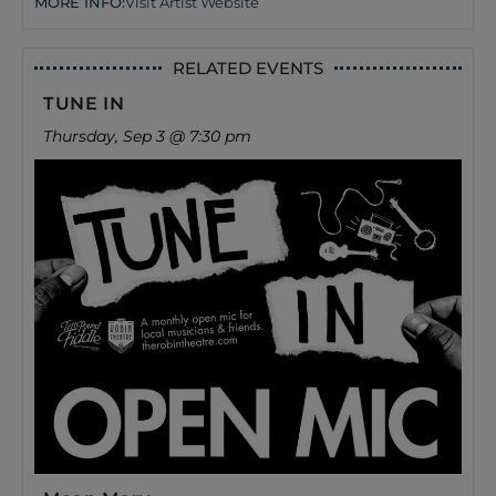
MORE INFO:
Visit Artist Website
RELATED EVENTS
TUNE IN
Thursday, Sep 3 @ 7:30 pm