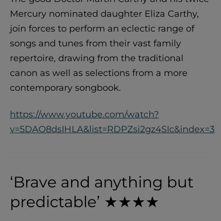
Mercury nominated daughter Eliza Carthy,
join forces to perform an eclectic range of
songs and tunes from their vast family
repertoire, drawing from the traditional
canon as well as selections from a more
contemporary songbook.
https://www.youtube.com/watch?
v=5DAO8dsIHLA&list=RDPZsi2gz4SIc&index=3
‘Brave and anything but
predictable’ ★★★★