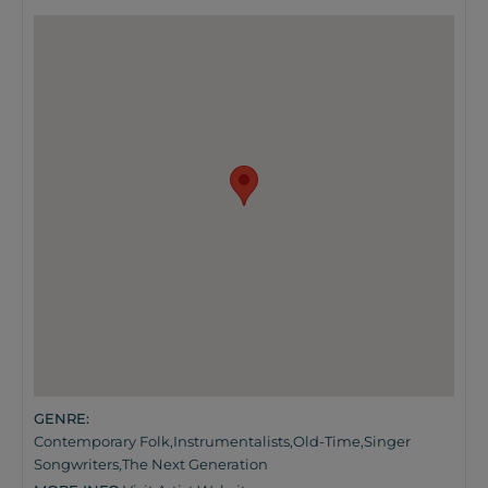
GENRE:
Contemporary Folk
,
Instrumentalists
,
Old-Time
,
Singer
Songwriters
,
The Next Generation