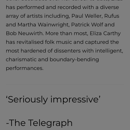
has performed and recorded with a diverse
array of artists including, Paul Weller, Rufus
and Martha Wainwright, Patrick Wolf and
Bob Neuwirth. More than most, Eliza Carthy
has revitalised folk music and captured the
most hardened of dissenters with intelligent,
charismatic and boundary-bending
performances.
‘Seriously impressive’
-The Telegraph