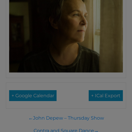
+ Google Calendar
+ ICal Export
←
John Depew – Thursday Show
Contra and Square Dance
→