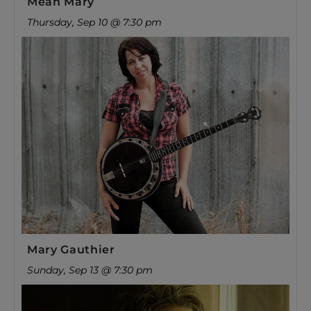
Mean Mary
Thursday, Sep 10 @ 7:30 pm
Mary Gauthier
Sunday, Sep 13 @ 7:30 pm