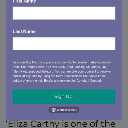
First Name
-Q Magazine
Last Name
By submitting this form, you are consenting to receive marketing emails
ELIZA CARTHY
from: Ten Pound Fiddle, PO Box 4486, East Lansing, MI, 48826, US,
http://www.tenpoundfiddle.org. You can revoke your consent to receive
emails at any time by using the SafeUnsubscribe® link, found at the
bottom of every email.
Emails are serviced by Constant Contact.
https://www.youtube.com/watch?
v=PZsi2gz4SIc
Sign Up!
‘Eliza Carthy is one of the