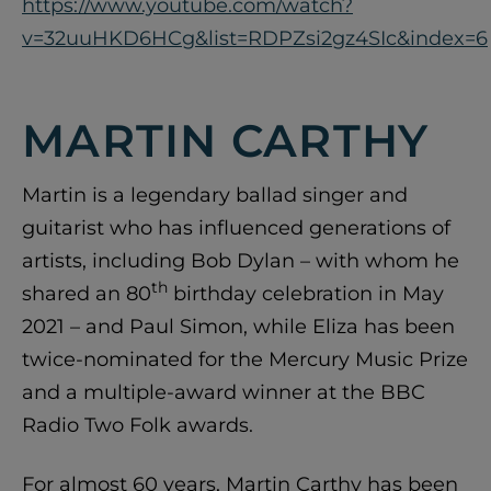
https://www.youtube.com/watch?
v=32uuHKD6HCg&list=RDPZsi2gz4SIc&index=6
MARTIN CARTHY
Martin is a legendary ballad singer and
guitarist who has influenced generations of
artists, including Bob Dylan – with whom he
th
shared an 80
birthday celebration in May
2021 – and Paul Simon, while Eliza has been
twice-nominated for the Mercury Music Prize
and a multiple-award winner at the BBC
Radio Two Folk awards.
For almost 60 years, Martin Carthy has been