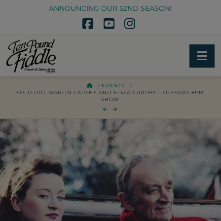
ANNOUNCING OUR 52ND SEASON!
Facebook
YouTube
Instagram
Na
HOME
EVENTS
SOLD OUT MARTIN CARTHY AND ELIZA CARTHY - TUESDAY 8PM
SHOW