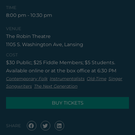
TIME
8:00 pm - 10:30 pm
VENUE
The Robin Theatre
1105 S. Washington Ave, Lansing
COST
$30 Public; $25 Fiddle Members; $5 Students.
Available online or at the box office at 6:30 PM
,
,
,
Contemporary Folk
Instrumentalists
Old-Time
Singer
,
Songwriters
The Next Generation
BUY TICKETS
SHARE