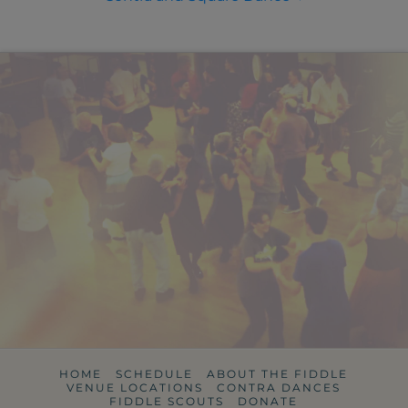
HOME
SCHEDULE
ABOUT THE FIDDLE
VENUE LOCATIONS
CONTRA DANCES
FIDDLE SCOUTS
DONATE