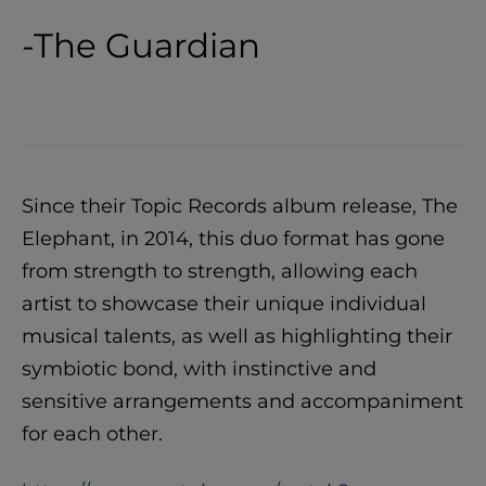
-The Guardian
Since their Topic Records album release, The
Elephant, in 2014, this duo format has gone
from strength to strength, allowing each
artist to showcase their unique individual
musical talents, as well as highlighting their
symbiotic bond, with instinctive and
sensitive arrangements and accompaniment
for each other.