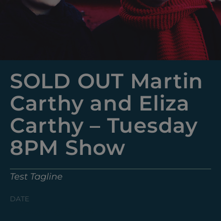
SOLD OUT Martin
Carthy and Eliza
Carthy – Tuesday
8PM Show
Test Tagline
DATE
Tuesday, May 13, 2025