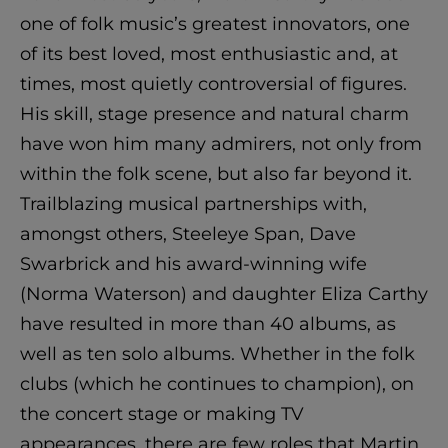
one of folk music’s greatest innovators, one
of its best loved, most enthusiastic and, at
times, most quietly controversial of figures.
His skill, stage presence and natural charm
have won him many admirers, not only from
within the folk scene, but also far beyond it.
Trailblazing musical partnerships with,
amongst others, Steeleye Span, Dave
Swarbrick and his award-winning wife
(Norma Waterson) and daughter Eliza Carthy
have resulted in more than 40 albums, as
well as ten solo albums. Whether in the folk
clubs (which he continues to champion), on
the concert stage or making TV
appearances, there are few roles that Martin