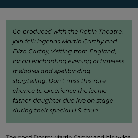
Co-produced with the Robin Theatre,
join folk legends Martin Carthy and
Eliza Carthy, visiting from England,
for an enchanting evening of timeless
melodies and spellbinding
storytelling. Don’t miss this rare
chance to experience the iconic
father-daughter duo live on stage
during their special U.S. tour!
The good Doctor Martin Carthy and his twice