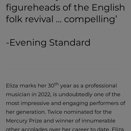
figureheads of the English
folk revival … compelling’
-Evening Standard
th
Eliza marks her 30
year as a professional
musician in 2022, is undoubtedly one of the
most impressive and engaging performers of
her generation. Twice nominated for the
Mercury Prize and winner of innumerable
other accolades over her career to date, Eliza