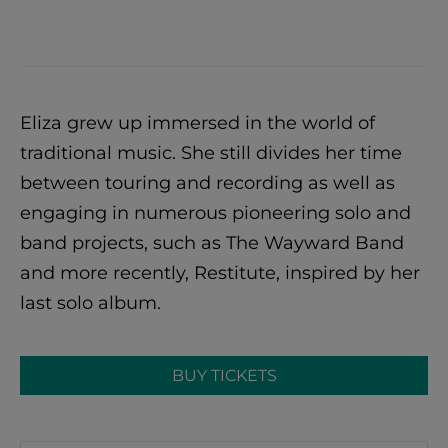
Eliza grew up immersed in the world of
traditional music. She still divides her time
between touring and recording as well as
engaging in numerous pioneering solo and
band projects, such as The Wayward Band
and more recently, Restitute, inspired by her
last solo album.
BUY TICKETS