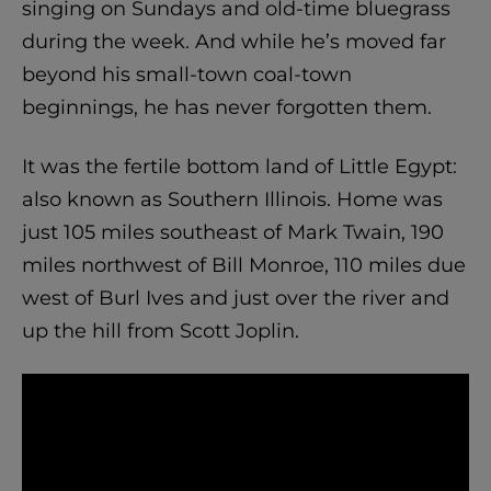
singing on Sundays and old-time bluegrass
during the week. And while he’s moved far
beyond his small-town coal-town
beginnings, he has never forgotten them.
It was the fertile bottom land of Little Egypt:
also known as Southern Illinois. Home was
just 105 miles southeast of Mark Twain, 190
miles northwest of Bill Monroe, 110 miles due
west of Burl Ives and just over the river and
up the hill from Scott Joplin.