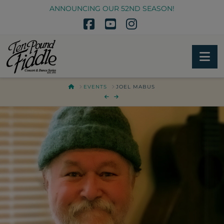
ANNOUNCING OUR 52ND SEASON!
Facebook
YouTube
Instagram
Na
HOME
EVENTS
JOEL MABUS