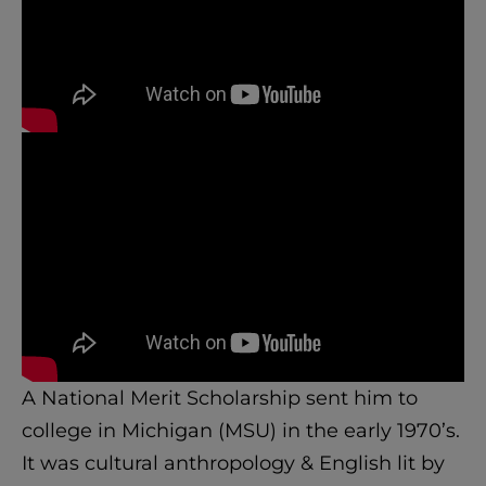
A National Merit Scholarship sent him to
college in Michigan (MSU) in the early 1970’s.
It was cultural anthropology & English lit by