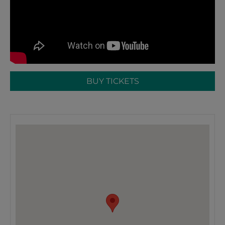
BUY TICKETS