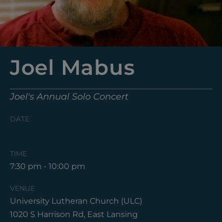
Joel Mabus
Joel's Annual Solo Concert
DATE
Friday, October 3, 2025
TIME
7:30 pm - 10:00 pm
VENUE
University Lutheran Church (ULC)
1020 S Harrison Rd, East Lansing