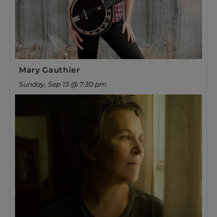
Mary Gauthier
Sunday, Sep 13 @ 7:30 pm