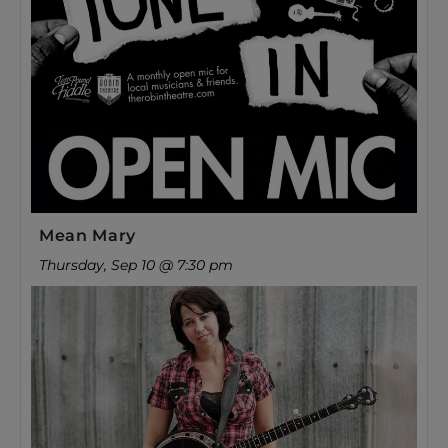
Mean Mary
Thursday, Sep 10 @ 7:30 pm