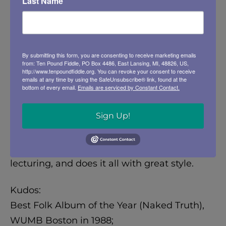
Last Name
will always associate with Will Rogers or
Mark Twain. And a great sense of humour
which compliments, rather than contradicts,
By submitting this form, you are consenting to receive marketing emails
some very serious material. Joel can reduce
from: Ten Pound Fiddle, PO Box 4486, East Lansing, MI, 48826, US,
us to tears with a song about the Vietnam
http://www.tenpoundfiddle.org. You can revoke your consent to receive
emails at any time by using the SafeUnsubscribe® link, found at the
War Memorial, “Touch A Name On The Wall,”
bottom of every email.
Emails are serviced by Constant Contact.
and then make us laugh hard with a song
Sign Up!
like “Hitler Was A Vegetarian.” He has
perfected the art of being entertaining
without pandering, he teaches without
lecturing, and does it all with great style.
Kudos:
Best Folk Album of the Year (Naked Truth),
WUMB Boston in 1988;