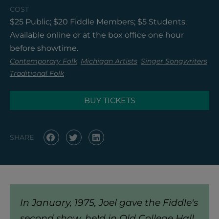
COST
$25 Public; $20 Fiddle Members; $5 Students.
Available online or at the box office one hour
before showtime.
,
,
,
Contemporary Folk
Michigan Artists
Singer Songwriters
Traditional Folk
BUY TICKETS
SHARE
In January, 1975, Joel gave the Fiddle's
second show, held in Old College Hall