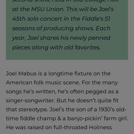
at the MSU Union. This will be Joel's
45th solo concert in the Fiddle's 51
seasons of producing shows. Each
year, Joel shares his newly penned
pieces along with old favorites.
Joel Mabus is a longtime fixture on the
American folk music scene. For the many
songs he’s written, he’s often pegged as a
singer-songwriter. But he doesn’t quite fit
that stereotype. Joel’s the son of a 1930’s old-
time fiddle champ & a banjo-pickin’ farm girl.
He was raised on full-throated Holiness