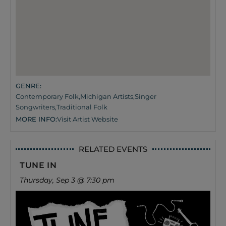
GENRE:
Contemporary Folk
,
Michigan Artists
,
Singer
Songwriters
,
Traditional Folk
MORE INFO:
Visit Artist Website
RELATED EVENTS
TUNE IN
Thursday, Sep 3 @ 7:30 pm