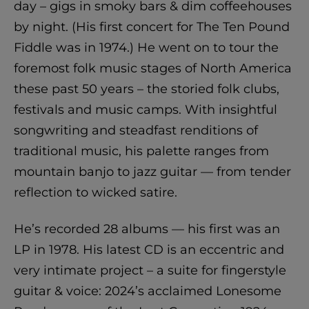
day – gigs in smoky bars & dim coffeehouses
by night. (His first concert for The Ten Pound
Fiddle was in 1974.) He went on to tour the
foremost folk music stages of North America
these past 50 years – the storied folk clubs,
festivals and music camps. With insightful
songwriting and steadfast renditions of
traditional music, his palette ranges from
mountain banjo to jazz guitar — from tender
reflection to wicked satire.
He’s recorded 28 albums — his first was an
LP in 1978. His latest CD is an eccentric and
very intimate project – a suite for fingerstyle
guitar & voice: 2024’s acclaimed Lonesome