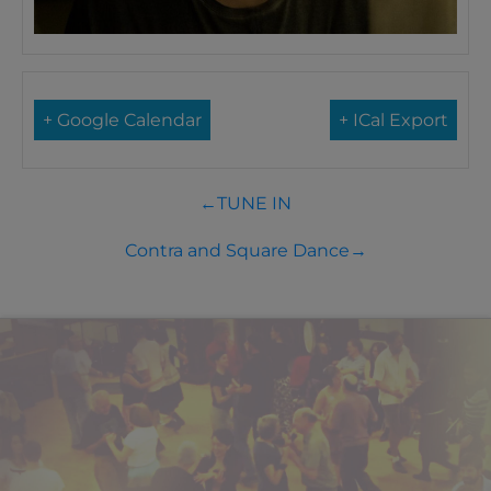
+ Google Calendar
+ ICal Export
←
TUNE IN
Contra and Square Dance
→