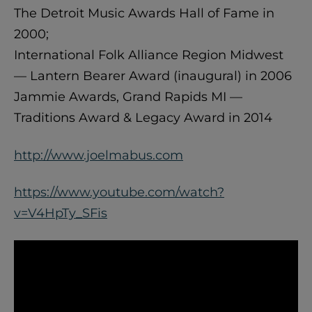
The Detroit Music Awards Hall of Fame in
2000;
International Folk Alliance Region Midwest
— Lantern Bearer Award (inaugural) in 2006
Jammie Awards, Grand Rapids MI —
Traditions Award & Legacy Award in 2014
http://www.joelmabus.com
https://www.youtube.com/watch?
v=V4HpTy_SFis