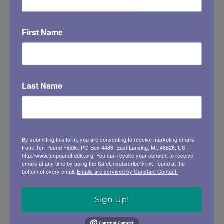
First Name
Last Name
RELATED EVENTS
Contra and Square Dance
Saturday, Sep 19 @ 6:30 pm
By submitting this form, you are consenting to receive marketing emails
from: Ten Pound Fiddle, PO Box 4486, East Lansing, MI, 48826, US,
http://www.tenpoundfiddle.org. You can revoke your consent to receive
emails at any time by using the SafeUnsubscribe® link, found at the
bottom of every email.
Emails are serviced by Constant Contact.
Sign Up!