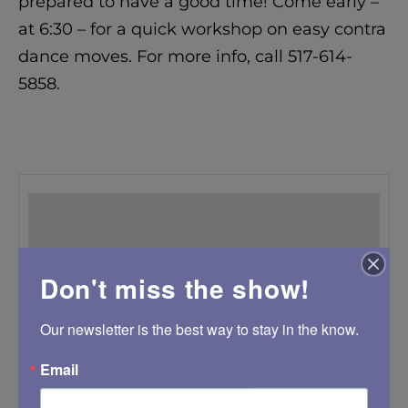
prepared to have a good time! Come early –
at 6:30 – for a quick workshop on easy contra
dance moves. For more info, call 517-614-
5858.
Don't miss the show!
Our newsletter is the best way to stay in the know.
Email