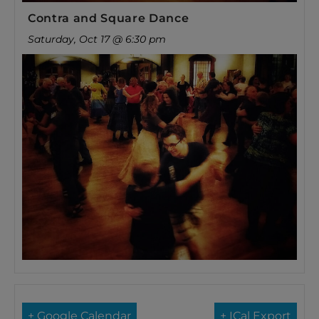
Contra and Square Dance
Saturday, Oct 17 @ 6:30 pm
+ Google Calendar
+ ICal Export