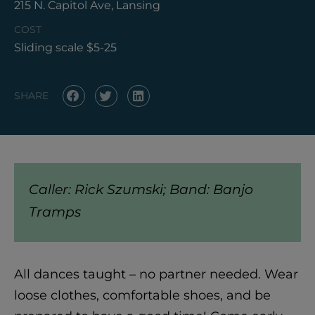
215 N. Capitol Ave, Lansing
COST
Sliding scale $5-25
SHARE
Caller: Rick Szumski; Band: Banjo
Tramps
All dances taught – no partner needed. Wear
loose clothes, comfortable shoes, and be