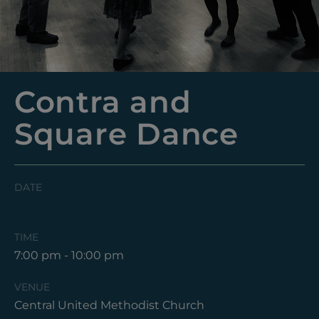
Contra and
Square Dance
DATE
Saturday, November 4, 2023
TIME
7:00 pm - 10:00 pm
VENUE
Central United Methodist Church