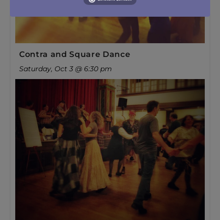
Contra and Square Dance
Saturday, Oct 3 @ 6:30 pm