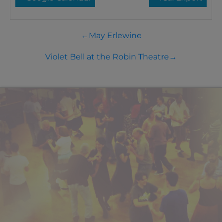
←
May Erlewine
Violet Bell at the Robin Theatre
→