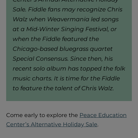
Sale. Fiddle fans may recognize Chris
Walz when Weavermania led songs
at a Mid-Winter Singing Festival, or
when the Fiddle featured the
Chicago-based bluegrass quartet
Special Consensus. Since then, his
recent solo album has topped the folk
music charts. It is time for the Fiddle
to feature the talent of Chris Walz.
Come early to explore the
Peace Education
Center’s Alternative Holiday Sale
.