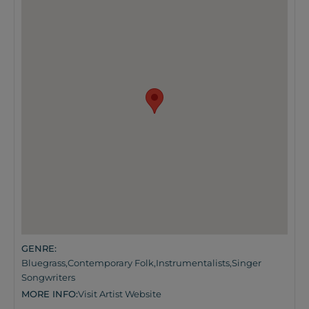
GENRE:
Bluegrass
,
Contemporary Folk
,
Instrumentalists
,
Singer
Songwriters
MORE INFO:
Visit Artist Website