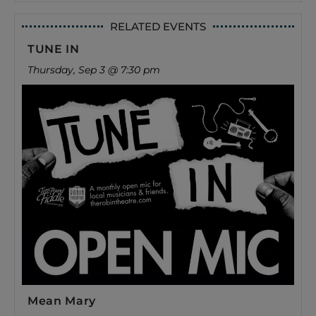
RELATED EVENTS
TUNE IN
Thursday, Sep 3 @ 7:30 pm
Mean Mary