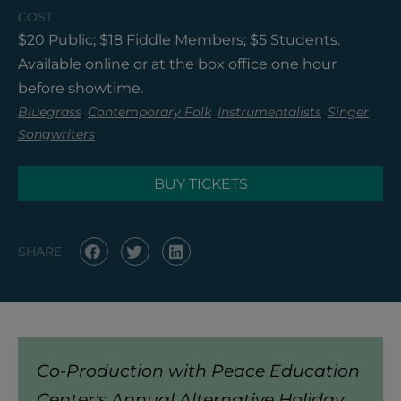
COST
$20 Public; $18 Fiddle Members; $5 Students.
Available online or at the box office one hour
before showtime.
,
,
,
Bluegrass
Contemporary Folk
Instrumentalists
Singer
Songwriters
BUY TICKETS
SHARE
Co-Production with Peace Education
Center's Annual Alternative Holiday