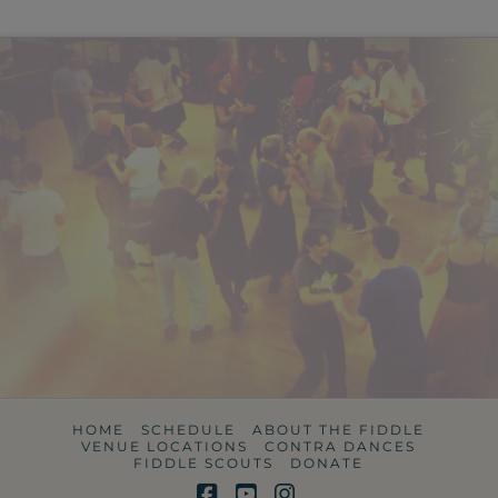
HOME
SCHEDULE
ABOUT THE FIDDLE
VENUE LOCATIONS
CONTRA DANCES
FIDDLE SCOUTS
DONATE