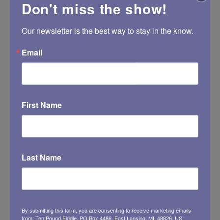
Don't miss the show!
https://www.chriswalzmusic.com
Our newsletter is the best way to stay in the know.
Email
First Name
Last Name
By submitting this form, you are consenting to receive marketing emails
from: Ten Pound Fiddle, PO Box 4486, East Lansing, MI, 48826, US,