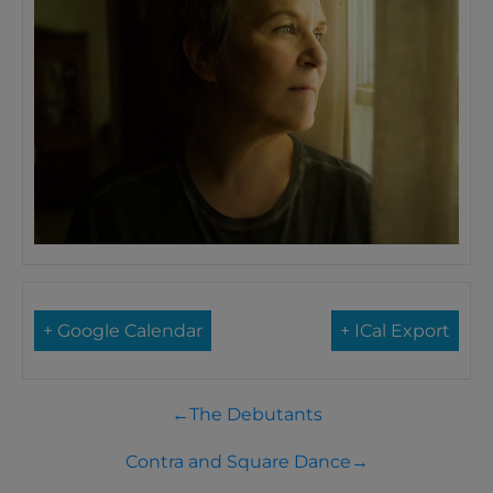
+ Google Calendar
+ ICal Export
←
The Debutants
Contra and Square Dance
→