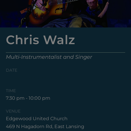
Chris Walz
Multi-Instrumentalist and Singer
DATE
Friday, November 14, 2025
TIME
7:30 pm - 10:00 pm
VENUE
Edgewood United Church
469 N Hagadorn Rd, East Lansing