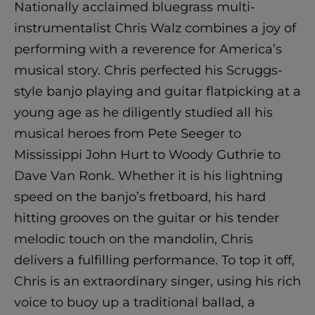
Nationally acclaimed bluegrass multi-
instrumentalist Chris Walz combines a joy of
performing with a reverence for America’s
musical story. Chris perfected his Scruggs-
style banjo playing and guitar flatpicking at a
young age as he diligently studied all his
musical heroes from Pete Seeger to
Mississippi John Hurt to Woody Guthrie to
Dave Van Ronk. Whether it is his lightning
speed on the banjo’s fretboard, his hard
hitting grooves on the guitar or his tender
melodic touch on the mandolin, Chris
delivers a fulfilling performance. To top it off,
Chris is an extraordinary singer, using his rich
voice to buoy up a traditional ballad, a