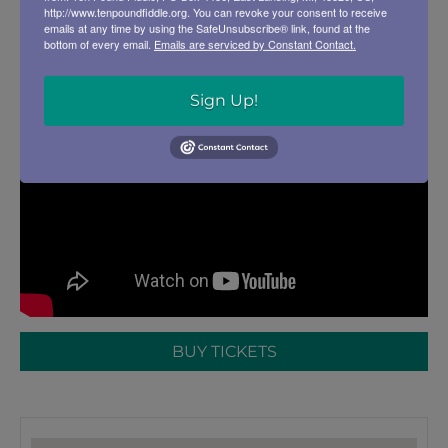
http://www.tenpoundfiddle.org. You can revoke your consent to receive
emails at any time by using the SafeUnsubscribe® link, found at the
bottom of every email.
Emails are serviced by Constant Contact.
Sign Up!
BUY TICKETS