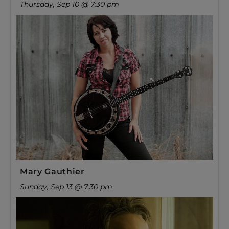
Thursday, Sep 10 @ 7:30 pm
Mary Gauthier
Sunday, Sep 13 @ 7:30 pm