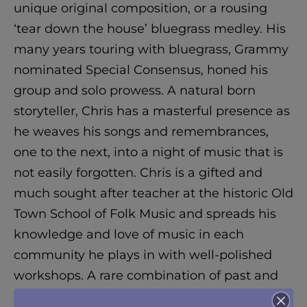
unique original composition, or a rousing
‘tear down the house’ bluegrass medley. His
many years touring with bluegrass, Grammy
nominated Special Consensus, honed his
group and solo prowess. A natural born
storyteller, Chris has a masterful presence as
he weaves his songs and remembrances,
one to the next, into a night of music that is
not easily forgotten. Chris is a gifted and
much sought after teacher at the historic Old
Town School of Folk Music and spreads his
knowledge and love of music in each
community he plays in with well-polished
workshops. A rare combination of past and
present, Chris is playing music for the future.