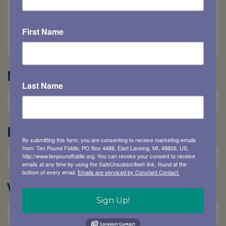
First Name
Name
*
Last Name
Email
*
By submitting this form, you are consenting to receive marketing emails
from: Ten Pound Fiddle, PO Box 4486, East Lansing, MI, 48826, US,
http://www.tenpoundfiddle.org. You can revoke your consent to receive
emails at any time by using the SafeUnsubscribe® link, found at the
bottom of every email.
Emails are serviced by Constant Contact.
Website
Sign Up!