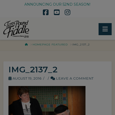
ANNOUNCING OUR 52ND SEASON!
Facebook
YouTube
Instagram
Na
HOME
HOMEPAGE FEATURED
IMG_2137_2
IMG_2137_2
AUGUST 19, 2016
LEAVE A COMMENT