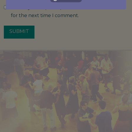
Save my name, email, and website in this browser
for the next time I comment.