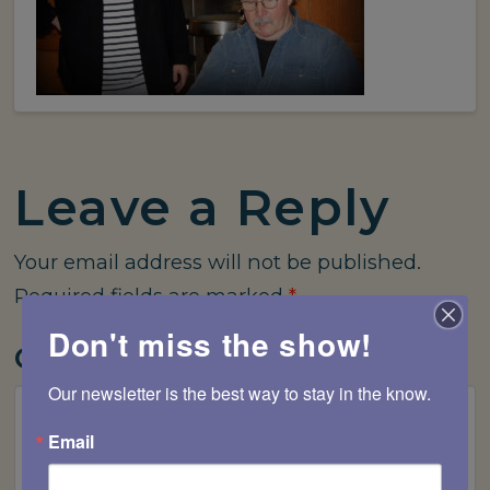
Leave a Reply
Your email address will not be published.
Required fields are marked
*
Don't miss the show!
Comment
*
Our newsletter is the best way to stay in the know.
Email